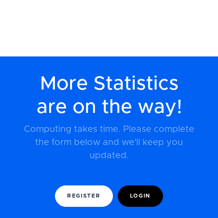
More Statistics
are on the way!
Computing takes time. Please complete
the form below and we'll keep you
updated.
REGISTER
LOGIN