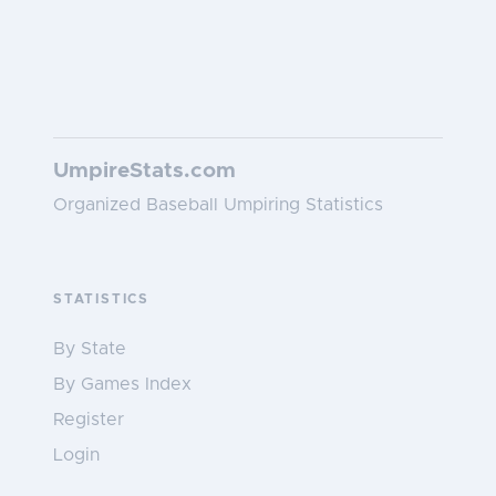
UmpireStats.com
Organized Baseball Umpiring Statistics
STATISTICS
By State
By Games Index
Register
Login