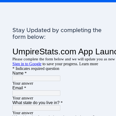
Stay Updated by completing the
form below: