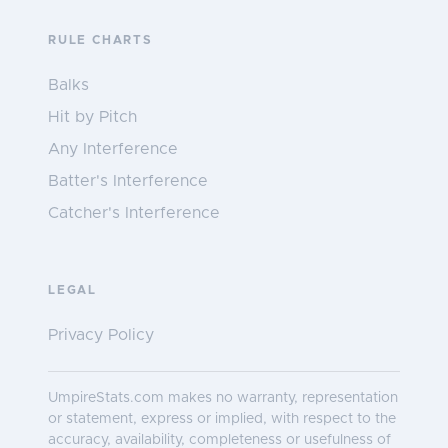
RULE CHARTS
Balks
Hit by Pitch
Any Interference
Batter's Interference
Catcher's Interference
LEGAL
Privacy Policy
UmpireStats.com makes no warranty, representation
or statement, express or implied, with respect to the
accuracy, availability, completeness or usefulness of