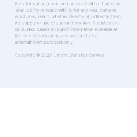
the information, contained herein, shall not have any
legal liability or responsibility for any loss, damage
which may result, whether directly or indirectly, from
the supply or use of such information. Statistics are
calculated based on public information available at
the time of calculation and are strictly for
entertainment purposes only.
Copyright © 2020 Umpire Statistics Service