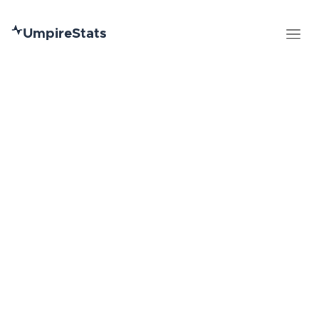
UmpireStats